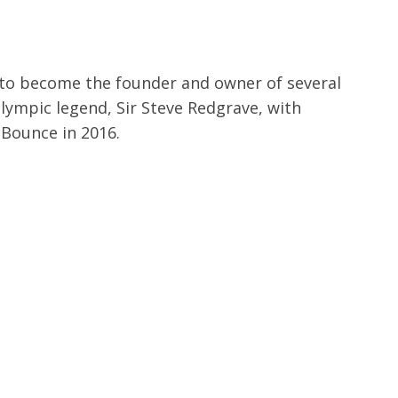
 to become the founder and owner of several
Olympic legend, Sir Steve Redgrave, with
 Bounce in 2016.