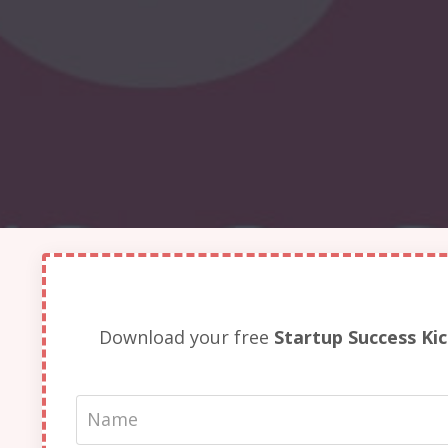
Download your free
Startup Success Ki