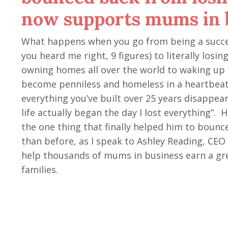
now supports mums in 
What happens when you go from being a succes
you heard me right, 9 figures) to literally los
owning homes all over the world to waking up 
become penniless and homeless in a heartbea
everything you’ve built over 25 years disappear
life actually began the day I lost everything”. 
the one thing that finally helped him to boun
than before, as I speak to Ashley Reading, CE
help thousands of mums in business earn a gre
families.