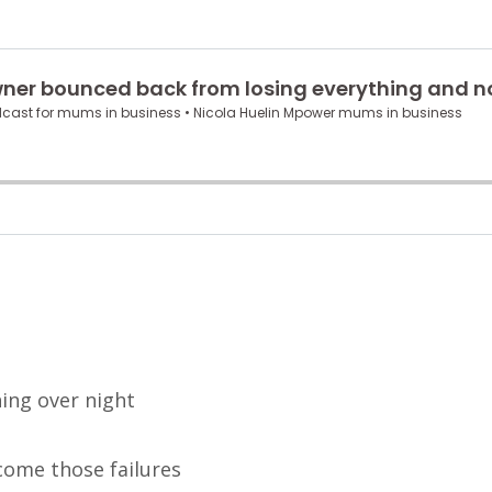
hing over night
come those failures