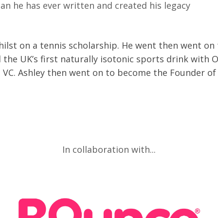
an he has ever written and created his legacy
ilst on a tennis scholarship. He went then went on
the UK’s first naturally isotonic sports drink with 
o a VC. Ashley then went on to become the Founder of
In collaboration with...