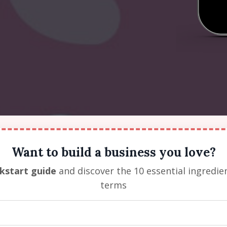
Want to build a business you love?
ckstart guide
and discover the 10 essential ingredie
terms