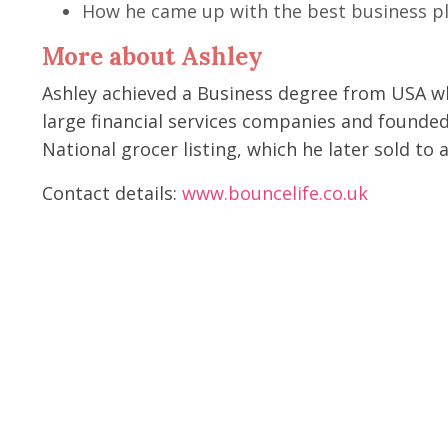
How he came up with the best business pl
More about Ashley
Ashley achieved a Business degree from USA wh
large financial services companies and founded 
National grocer listing, which he later sold t
Contact details:
www.bouncelife.co.uk