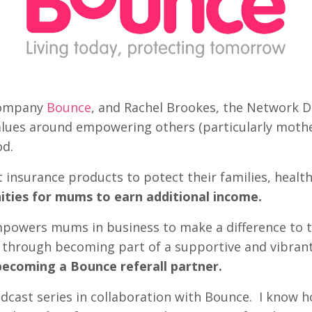
 company
Bounce
, and Rachel Brookes, the Network 
lues around empowering others (particularly mother
od.
 insurance products to potect their families, healt
ities for mums to earn additional income.
powers mums in business to make a difference to the
es through becoming part of a supportive and vibr
becoming a Bounce referall partner.
odcast series in collaboration with Bounce. I know how