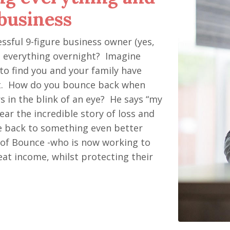
business
sful 9-figure business owner (yes,
ing everything overnight? Imagine
to find you and your family have
t. How do you bounce back when
s in the blink of an eye? He says “my
Hear the incredible story of loss and
ce back to something even better
O of Bounce -who is now working to
at income, whilst protecting their