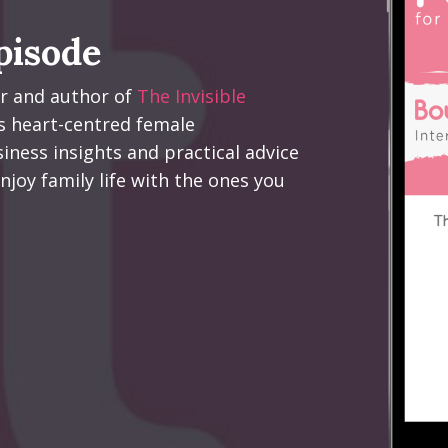
pisode
er and author of
The Invisible
s heart-centred female
iness insights and practical advice
njoy family life with the ones you