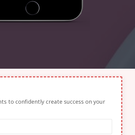
nts to confidently create success on your