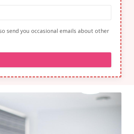
lso send you occasional emails about other