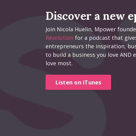
Discover a new e
Join Nicola Huelin, Mpower found
Revolution
for a podcast that give
entrepreneurs the inspiration, bus
to build a business you love AND e
love most.
Listen on iTunes