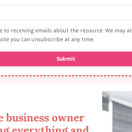
ee to receiving emails about the resource. We may a
ote you can unsubscribe at any time.
Submit
re business owner
ng everything and