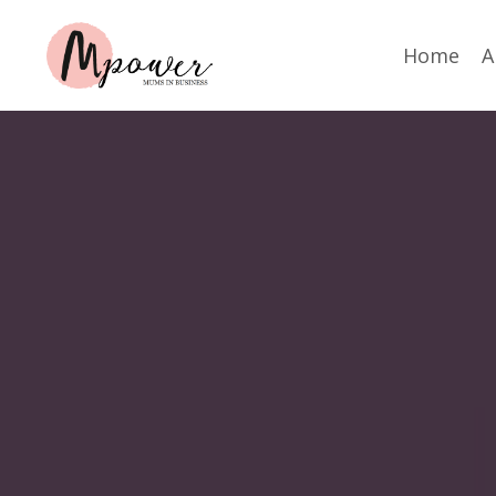
Home
A