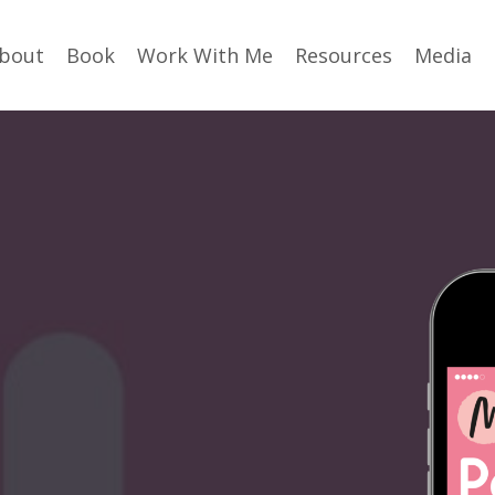
bout
Book
Work With Me
Resources
Media