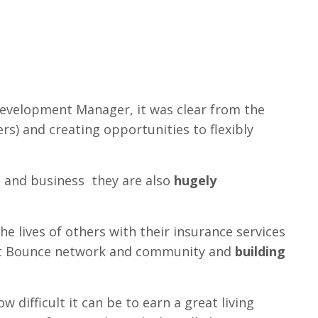
Development Manager, it was clear from the
s) and creating opportunities to flexibly
h and business they are also
hugely
 lives of others with their insurance services
ant Bounce network and community and
building
 difficult it can be to earn a great living