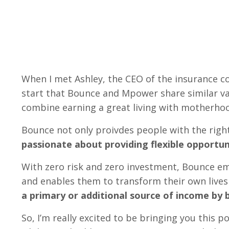
When I met Ashley, the CEO of the insurance
start that Bounce and Mpower share similar va
combine earning a great living with motherho
Bounce not only proivdes people with the right
passionate about providing flexible opportun
With zero risk and zero investment, Bounce em
and enables them to transform their own liv
a primary or additional source of income by 
So, I’m really excited to be bringing you this p