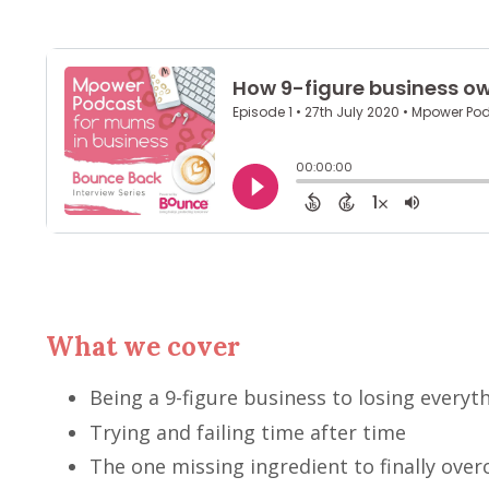
What we cover
Being a 9-figure business to losing everyt
Trying and failing time after time
The one missing ingredient to finally over