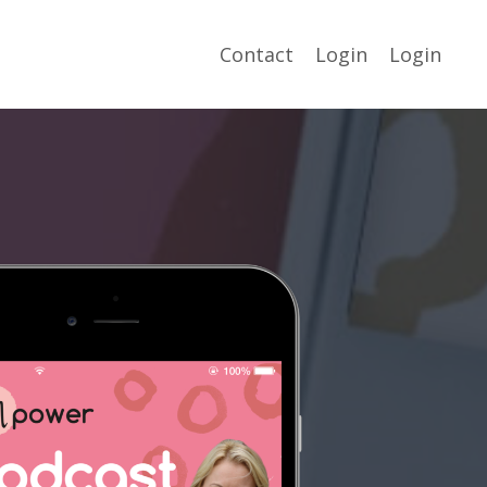
Contact
Login
Login