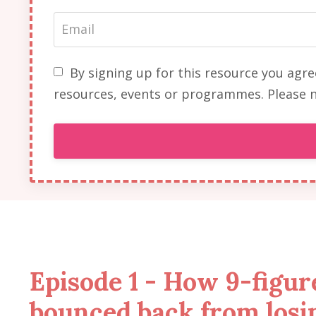
By signing up for this resource you agr
resources, events or programmes. Please n
Episode 1 - How 9-figu
bounced back from losi